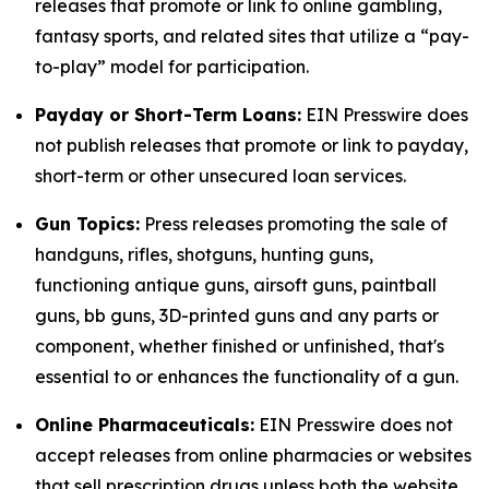
releases that promote or link to online gambling,
fantasy sports, and related sites that utilize a “pay-
to-play” model for participation.
Payday or Short-Term Loans:
EIN Presswire does
not publish releases that promote or link to payday,
short-term or other unsecured loan services.
Gun Topics:
Press releases promoting the sale of
handguns, rifles, shotguns, hunting guns,
functioning antique guns, airsoft guns, paintball
guns, bb guns, 3D-printed guns and any parts or
component, whether finished or unfinished, that's
essential to or enhances the functionality of a gun.
Online Pharmaceuticals:
EIN Presswire does not
accept releases from online pharmacies or websites
that sell prescription drugs unless both the website