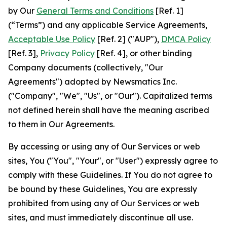
by Our
General Terms and Conditions
[Ref. 1]
(“Terms”) and any applicable Service Agreements,
Acceptable Use Policy
[Ref. 2] ("AUP"),
DMCA Policy
[Ref. 3],
Privacy Policy
[Ref. 4], or other binding
Company documents (collectively, "Our
Agreements") adopted by Newsmatics Inc.
("Company", "We", "Us", or "Our"). Capitalized terms
not defined herein shall have the meaning ascribed
to them in Our Agreements.
By accessing or using any of Our Services or web
sites, You ("You", "Your", or "User") expressly agree to
comply with these Guidelines. If You do not agree to
be bound by these Guidelines, You are expressly
prohibited from using any of Our Services or web
sites, and must immediately discontinue all use.