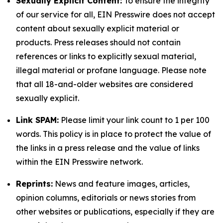
Sexually Explicit Content:
To ensure the integrity
of our service for all, EIN Presswire does not accept
content about sexually explicit material or
products. Press releases should not contain
references or links to explicitly sexual material,
illegal material or profane language. Please note
that all 18-and-older websites are considered
sexually explicit.
Link SPAM:
Please limit your link count to 1 per 100
words. This policy is in place to protect the value of
the links in a press release and the value of links
within the EIN Presswire network.
Reprints:
News and feature images, articles,
opinion columns, editorials or news stories from
other websites or publications, especially if they are