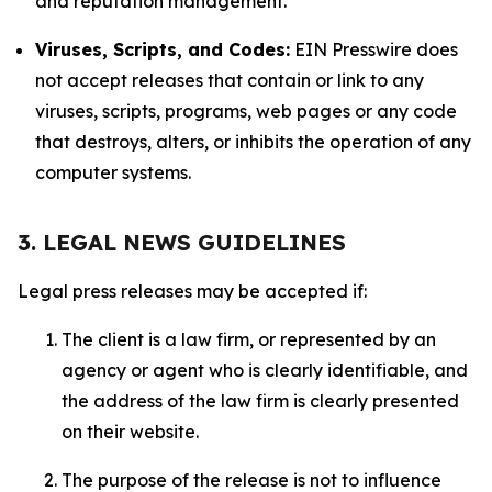
and reputation management.
Viruses, Scripts, and Codes:
EIN Presswire does
not accept releases that contain or link to any
viruses, scripts, programs, web pages or any code
that destroys, alters, or inhibits the operation of any
computer systems.
3. LEGAL NEWS GUIDELINES
Legal press releases may be accepted if:
The client is a law firm, or represented by an
agency or agent who is clearly identifiable, and
the address of the law firm is clearly presented
on their website.
The purpose of the release is not to influence