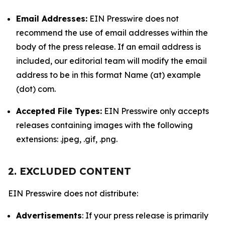
Email Addresses:
EIN Presswire does not
recommend the use of email addresses within the
body of the press release. If an email address is
included, our editorial team will modify the email
address to be in this format Name (at) example
(dot) com.
Accepted File Types:
EIN Presswire only accepts
releases containing images with the following
extensions: .jpeg, .gif, .png.
2. EXCLUDED CONTENT
EIN Presswire does not distribute:
Advertisements
: If your press release is primarily