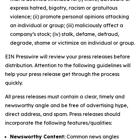
express hatred, bigotry, racism or gratuitous
violence; (ii) promote personal opinions attacking
an individual or group; (iii) maliciously affect a
company’s stock; (iv) stalk, defame, defraud,
degrade, shame or victimize an individual or group.
EIN Presswire will review your press releases before
distribution. Attention to the following guidelines will
help your press release get through the process
quickly.
All press releases must contain a clear, timely and
newsworthy angle and be free of advertising hype,
direct address, and spam. Press releases should
incorporate the following features/qualities:
Newsworthy Content:
Common news angles