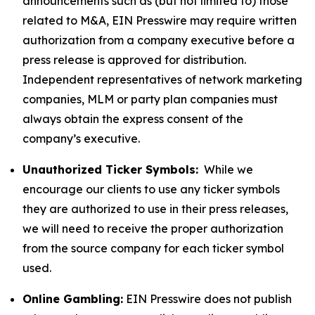
announcements such as (but not limited to) those
related to M&A, EIN Presswire may require written
authorization from a company executive before a
press release is approved for distribution.
Independent representatives of network marketing
companies, MLM or party plan companies must
always obtain the express consent of the
company’s executive.
Unauthorized Ticker Symbols:
While we
encourage our clients to use any ticker symbols
they are authorized to use in their press releases,
we will need to receive the proper authorization
from the source company for each ticker symbol
used.
Online Gambling:
EIN Presswire does not publish