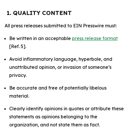
1. QUALITY CONTENT
All press releases submitted to EIN Presswire must:
Be written in an acceptable
press release format
[Ref. 5].
Avoid inflammatory language, hyperbole, and
unattributed opinion, or invasion of someone’s
privacy.
Be accurate and free of potentially libelous
material.
Clearly identify opinions in quotes or attribute these
statements as opinions belonging to the
organization, and not state them as fact.