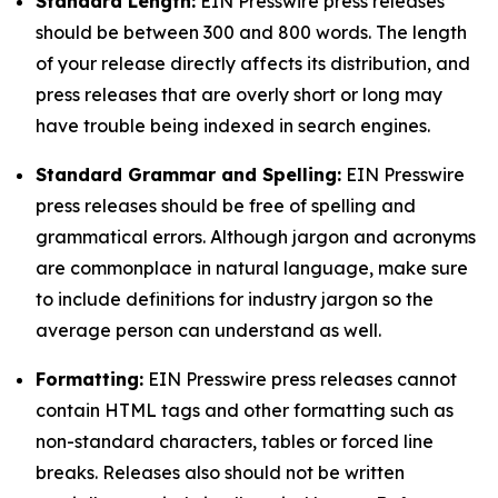
Standard Length:
EIN Presswire press releases
should be between 300 and 800 words. The length
of your release directly affects its distribution, and
press releases that are overly short or long may
have trouble being indexed in search engines.
Standard Grammar and Spelling:
EIN Presswire
press releases should be free of spelling and
grammatical errors. Although jargon and acronyms
are commonplace in natural language, make sure
to include definitions for industry jargon so the
average person can understand as well.
Formatting:
EIN Presswire press releases cannot
contain HTML tags and other formatting such as
non-standard characters, tables or forced line
breaks. Releases also should not be written