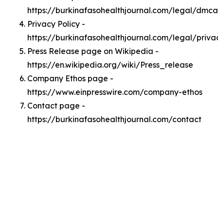
https://burkinafasohealthjournal.com/legal/dmca
Privacy Policy -
https://burkinafasohealthjournal.com/legal/priva
Press Release page on Wikipedia -
https://en.wikipedia.org/wiki/Press_release
Company Ethos page -
https://www.einpresswire.com/company-ethos
Contact page -
https://burkinafasohealthjournal.com/contact