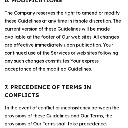
6. MODIFICATIONS
The Company reserves the right to amend or modify
these Guidelines at any time in its sole discretion. The
current version of these Guidelines will be made
available at the footer of Our web sites. All changes
are effective immediately upon publication. Your
continued use of the Services or web sites following
any such changes constitutes Your express
acceptance of the modified Guidelines.
7. PRECEDENCE OF TERMS IN
CONFLICTS
In the event of conflict or inconsistency between the
provisions of these Guidelines and Our Terms, the
provisions of Our Terms shall take precedence.