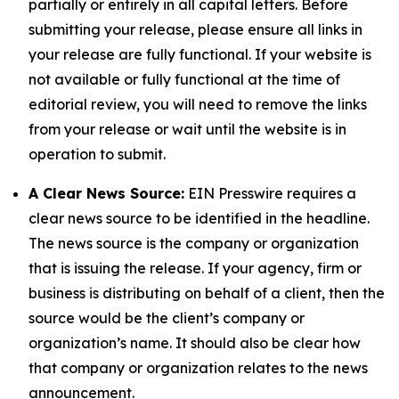
partially or entirely in all capital letters. Before
submitting your release, please ensure all links in
your release are fully functional. If your website is
not available or fully functional at the time of
editorial review, you will need to remove the links
from your release or wait until the website is in
operation to submit.
A Clear News Source:
EIN Presswire requires a
clear news source to be identified in the headline.
The news source is the company or organization
that is issuing the release. If your agency, firm or
business is distributing on behalf of a client, then the
source would be the client’s company or
organization’s name. It should also be clear how
that company or organization relates to the news
announcement.