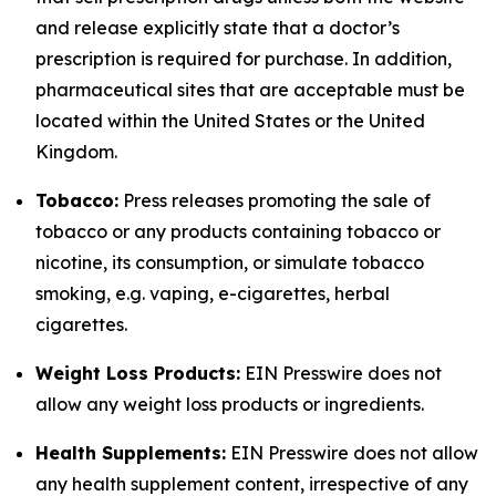
and release explicitly state that a doctor’s
prescription is required for purchase. In addition,
pharmaceutical sites that are acceptable must be
located within the United States or the United
Kingdom.
Tobacco:
Press releases promoting the sale of
tobacco or any products containing tobacco or
nicotine, its consumption, or simulate tobacco
smoking, e.g. vaping, e-cigarettes, herbal
cigarettes.
Weight Loss Products:
EIN Presswire does not
allow any weight loss products or ingredients.
Health Supplements:
EIN Presswire does not allow
any health supplement content, irrespective of any