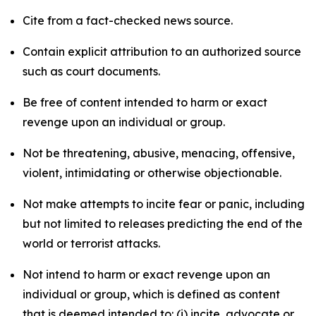
Cite from a fact-checked news source.
Contain explicit attribution to an authorized source
such as court documents.
Be free of content intended to harm or exact
revenge upon an individual or group.
Not be threatening, abusive, menacing, offensive,
violent, intimidating or otherwise objectionable.
Not make attempts to incite fear or panic, including
but not limited to releases predicting the end of the
world or terrorist attacks.
Not intend to harm or exact revenge upon an
individual or group, which is defined as content
that is deemed intended to: (i) incite, advocate or