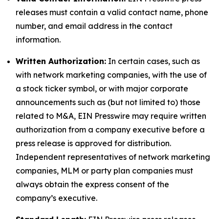
releases must contain a valid contact name, phone
number, and email address in the contact
information.
Written Authorization:
In certain cases, such as
with network marketing companies, with the use of
a stock ticker symbol, or with major corporate
announcements such as (but not limited to) those
related to M&A, EIN Presswire may require written
authorization from a company executive before a
press release is approved for distribution.
Independent representatives of network marketing
companies, MLM or party plan companies must
always obtain the express consent of the
company’s executive.