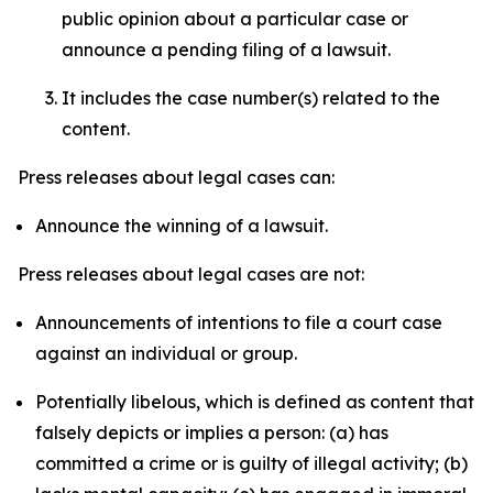
public opinion about a particular case or
announce a pending filing of a lawsuit.
It includes the case number(s) related to the
content.
Press releases about legal cases can:
Announce the winning of a lawsuit.
Press releases about legal cases are not:
Announcements of intentions to file a court case
against an individual or group.
Potentially libelous, which is defined as content that
falsely depicts or implies a person: (a) has
committed a crime or is guilty of illegal activity; (b)