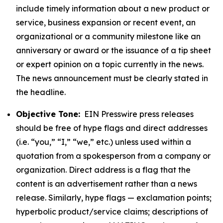
include timely information about a new product or
service, business expansion or recent event, an
organizational or a community milestone like an
anniversary or award or the issuance of a tip sheet
or expert opinion on a topic currently in the news.
The news announcement must be clearly stated in
the headline.
Objective Tone:
EIN Presswire press releases
should be free of hype flags and direct addresses
(i.e. “you,” “I,” “we,” etc.) unless used within a
quotation from a spokesperson from a company or
organization. Direct address is a flag that the
content is an advertisement rather than a news
release. Similarly, hype flags — exclamation points;
hyperbolic product/service claims; descriptions of