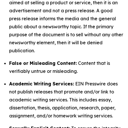
aimed at selling a product or service, then it is an
advertisement and not a press release. A good
press release informs the media and the general
public about a newsworthy topic. If the primary
purpose of the document is to sell without any other
newsworthy element, then it will be denied
publication.
False or Misleading Content:
Content that is
verifiably untrue or misleading.
Academic Writing Services:
EIN Presswire does
not publish releases that promote and/or link to
academic writing services. This includes essay,
dissertation, thesis, application, research, paper,
assignment, and/or homework writing services.