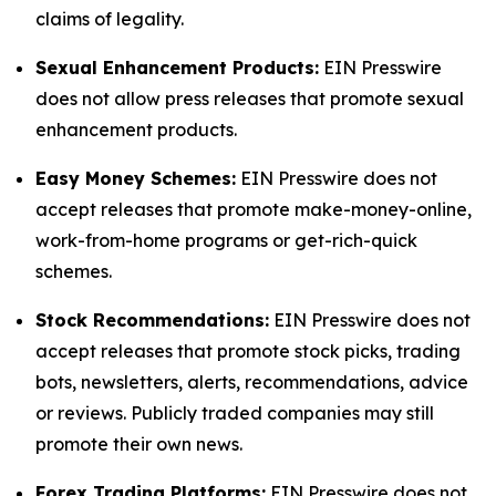
claims of legality.
Sexual Enhancement Products:
EIN Presswire
does not allow press releases that promote sexual
enhancement products.
Easy Money Schemes:
EIN Presswire does not
accept releases that promote make-money-online,
work-from-home programs or get-rich-quick
schemes.
Stock Recommendations:
EIN Presswire does not
accept releases that promote stock picks, trading
bots, newsletters, alerts, recommendations, advice
or reviews. Publicly traded companies may still
promote their own news.
Forex Trading Platforms:
EIN Presswire does not