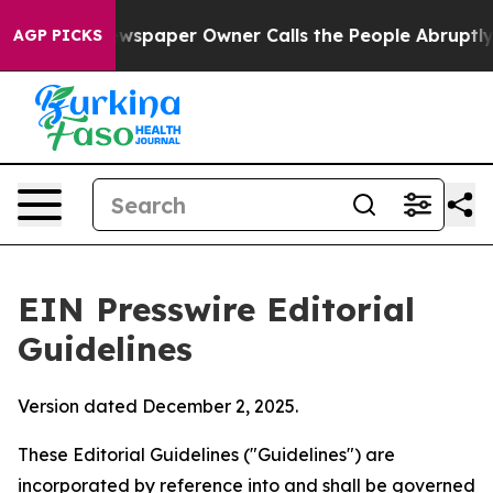
spaper Owner Calls the People Abruptly Laid off “Si
AGP PICKS
EIN Presswire Editorial
Guidelines
Version dated December 2, 2025.
These Editorial Guidelines ("Guidelines") are
incorporated by reference into and shall be governed