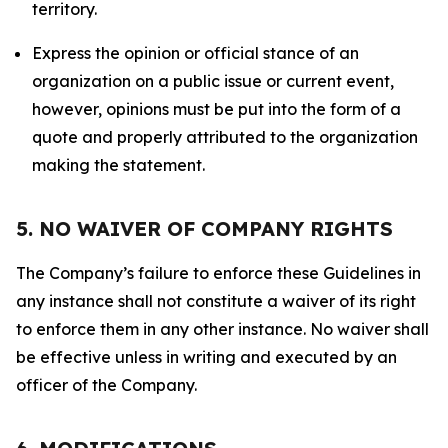
territory.
Express the opinion or official stance of an
organization on a public issue or current event,
however, opinions must be put into the form of a
quote and properly attributed to the organization
making the statement.
5. NO WAIVER OF COMPANY RIGHTS
The Company’s failure to enforce these Guidelines in
any instance shall not constitute a waiver of its right
to enforce them in any other instance. No waiver shall
be effective unless in writing and executed by an
officer of the Company.