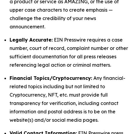
a product or service as AMAZING, or the use of
upper case characters to create emphasis —
challenge the credibility of your news
announcement.
Legally Accurate:
EIN Presswire requires a case
number, court of record, complaint number or other
sufficient documentation for all press releases
referencing legal action or criminal matters.
Financial Topics/Cryptocurrency:
Any financial-
related topics including but not limited to
Cryptocurrency, NFT, etc. must provide full
transparency for verification, including contact
information and postal address is to be on the
website(s) and/or social media pages.
Valid Contact Information:
EIN Presswire press