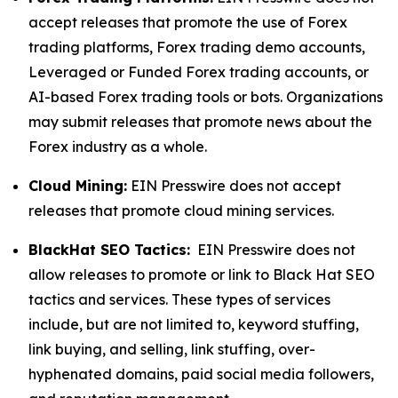
accept releases that promote the use of Forex
trading platforms, Forex trading demo accounts,
Leveraged or Funded Forex trading accounts, or
AI-based Forex trading tools or bots. Organizations
may submit releases that promote news about the
Forex industry as a whole.
Cloud Mining:
EIN Presswire does not accept
releases that promote cloud mining services.
BlackHat SEO Tactics:
EIN Presswire does not
allow releases to promote or link to Black Hat SEO
tactics and services. These types of services
include, but are not limited to, keyword stuffing,
link buying, and selling, link stuffing, over-
hyphenated domains, paid social media followers,