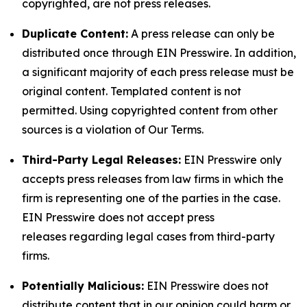
copyrighted, are not press releases.
Duplicate Content:
A press release can only be
distributed once through EIN Presswire. In addition,
a significant majority of each press release must be
original content. Templated content is not
permitted. Using copyrighted content from other
sources is a violation of Our Terms.
Third-Party Legal Releases:
EIN Presswire only
accepts press releases from law firms in which the
firm is representing one of the parties in the case.
EIN Presswire does not accept press
releases regarding legal cases from third-party
firms.
Potentially Malicious:
EIN Presswire does not
distribute content that in our opinion could harm or