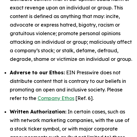
exact revenge upon an individual or group. This
content is defined as anything that may: incite,
advocate or express hatred, bigotry, racism or
gratuitous violence; promote personal opinions
attacking an individual or group; maliciously affect
a company’s stock; or stalk, defame, defraud,
degrade, shame or victimize an individual or group.
Adverse to our Ethos:
EIN Presswire does not
distribute content that is contrary to our beliefs in
promoting an open and inclusive society. Please
refer to the
Company Ethos
[Ref. 6].
Written Authorization:
In certain cases, such as
with network marketing companies, with the use of
a stock ticker symbol, or with major corporate