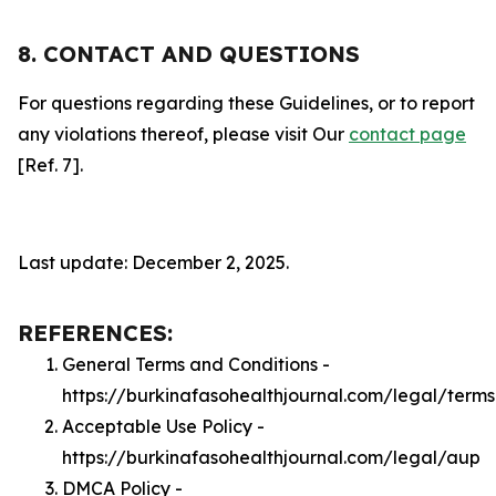
8. CONTACT AND QUESTIONS
For questions regarding these Guidelines, or to report
any violations thereof, please visit Our
contact page
[Ref. 7].
Last update: December 2, 2025.
REFERENCES:
General Terms and Conditions -
https://burkinafasohealthjournal.com/legal/terms
Acceptable Use Policy -
https://burkinafasohealthjournal.com/legal/aup
DMCA Policy -