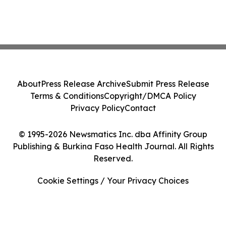
About
Press Release Archive
Submit Press Release
Terms & Conditions
Copyright/DMCA Policy
Privacy Policy
Contact
© 1995-2026 Newsmatics Inc. dba Affinity Group
Publishing & Burkina Faso Health Journal. All Rights
Reserved.
Cookie Settings / Your Privacy Choices