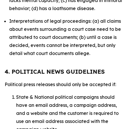
lacks mental capacity; (c) has engaged in immoral
behavior; (d) has a loathsome disease.
Interpretations of legal proceedings: (a) all claims
about events surrounding a court case need to be
attributed to court documents; (b) until a case is
decided, events cannot be interpreted, but only
detail what court documents allege.
4. POLITICAL NEWS GUIDELINES
Political press releases should only be accepted if:
State & National political campaigns should
have an email address, a campaign address,
and a website and the customer is required to
use an email address associated with the