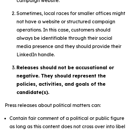
campaign website.
Sometimes, local races for smaller offices might
not have a website or structured campaign
operations. In this case, customers should
always be identifiable through their social
media presence and they should provide their
LinkedIn handle.
Releases should not be accusational or
negative. They should represent the
policies, activities, and goals of the
candidate(s).
Press releases about political matters can:
Contain fair comment of a political or public figure
as long as this content does not cross over into libel