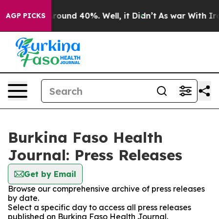
a Floor Around 40%. Well, it Didn’t
As war With Iran
AGP PICKS
Burkina Faso Health
Journal: Press Releases
Get by Email
Browse our comprehensive archive of press releases
by date.
Select a specific day to access all press releases
published on Burkina Faso Health Journal.