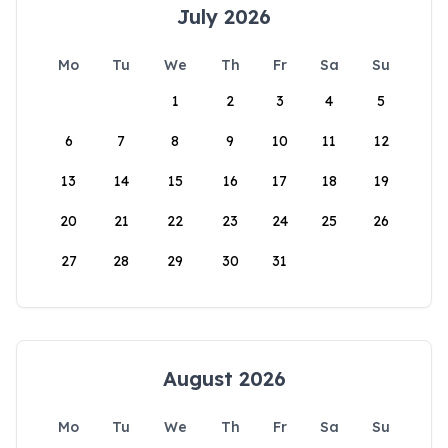
July 2026
Mo
Tu
We
Th
Fr
Sa
Su
1
2
3
4
5
6
7
8
9
10
11
12
13
14
15
16
17
18
19
20
21
22
23
24
25
26
27
28
29
30
31
August 2026
Mo
Tu
We
Th
Fr
Sa
Su