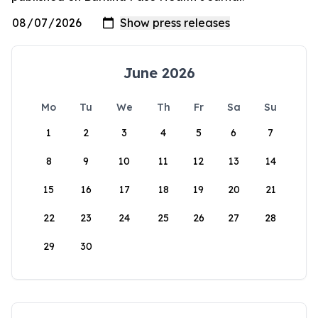
June 2026
Mo
Tu
We
Th
Fr
Sa
Su
1
2
3
4
5
6
7
8
9
10
11
12
13
14
15
16
17
18
19
20
21
22
23
24
25
26
27
28
29
30