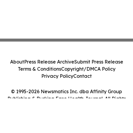
About
Press Release Archive
Submit Press Release
Terms & Conditions
Copyright/DMCA Policy
Privacy Policy
Contact
© 1995-2026 Newsmatics Inc. dba Affinity Group
Publishing & Burkina Faso Health Journal. All Rights
Reserved.
Cookie Settings / Your Privacy Choices