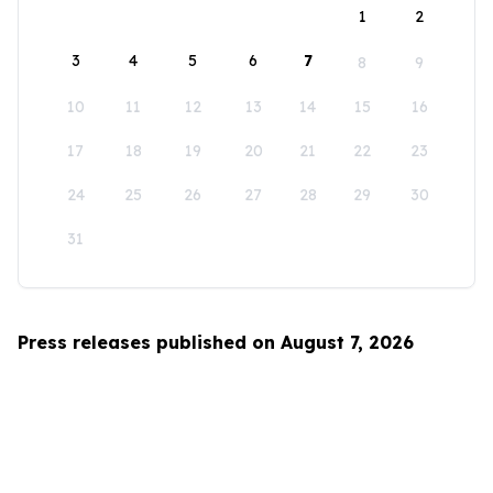
1
2
3
4
5
6
7
8
9
10
11
12
13
14
15
16
17
18
19
20
21
22
23
24
25
26
27
28
29
30
31
Press releases published on August 7, 2026