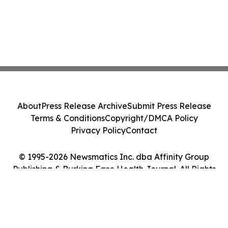
About
Press Release Archive
Submit Press Release
Terms & Conditions
Copyright/DMCA Policy
Privacy Policy
Contact
© 1995-2026 Newsmatics Inc. dba Affinity Group
Publishing & Burkina Faso Health Journal. All Rights
Reserved.
Cookie Settings / Your Privacy Choices