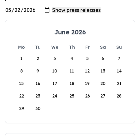
June 2026
Mo
Tu
We
Th
Fr
Sa
Su
1
2
3
4
5
6
7
8
9
10
11
12
13
14
15
16
17
18
19
20
21
22
23
24
25
26
27
28
29
30