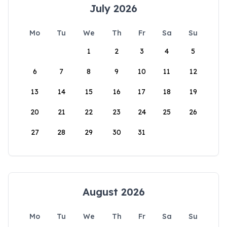
July 2026
Mo
Tu
We
Th
Fr
Sa
Su
1
2
3
4
5
6
7
8
9
10
11
12
13
14
15
16
17
18
19
20
21
22
23
24
25
26
27
28
29
30
31
August 2026
Mo
Tu
We
Th
Fr
Sa
Su