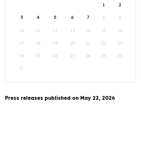
1
2
3
4
5
6
7
8
9
10
11
12
13
14
15
16
17
18
19
20
21
22
23
24
25
26
27
28
29
30
31
Press releases published on May 22, 2026