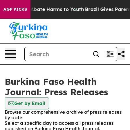
ion Fund to Abate Harms to Youth
Brazil Gives Parents 
AGP PICKS
Burkina Faso Health
Journal: Press Releases
Get by Email
Browse our comprehensive archive of press releases
by date.
Select a specific day to access all press releases
published on Burkina Faso Health Journal.