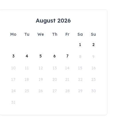
August 2026
Mo
Tu
We
Th
Fr
Sa
Su
1
2
3
4
5
6
7
8
9
10
11
12
13
14
15
16
17
18
19
20
21
22
23
24
25
26
27
28
29
30
31