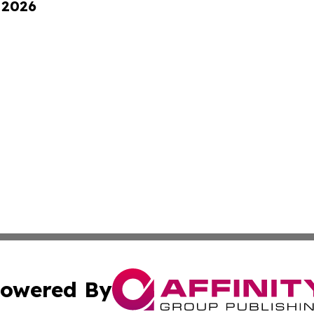
 2026
owered By