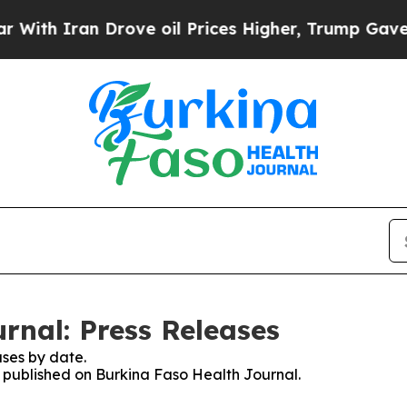
th Iran Drove oil Prices Higher, Trump Gave Pol
rnal: Press Releases
ses by date.
es published on Burkina Faso Health Journal.