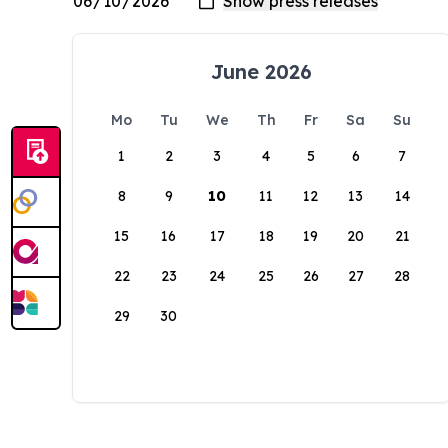
June 2026
Mo
Tu
We
Th
Fr
Sa
Su
1
2
3
4
5
6
7
8
9
10
11
12
13
14
15
16
17
18
19
20
21
22
23
24
25
26
27
28
29
30