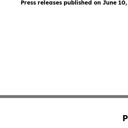
Press releases published on June 10,
P