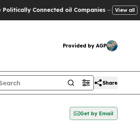
itically Connected oil Companies — not Taxpayer
View all
Provided by AGP
Share
Get by Email