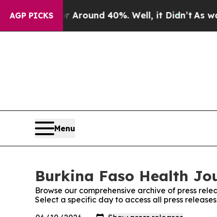
 a Floor Around 40%. Well, it Didn’t
As war Wi
AGP PICKS
Menu
Burkina Faso Health Jou
Browse our comprehensive archive of press relea
Select a specific day to access all press releas