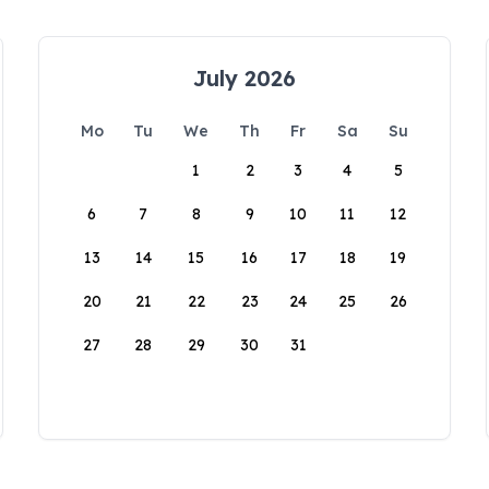
July 2026
Mo
Tu
We
Th
Fr
Sa
Su
1
2
3
4
5
6
7
8
9
10
11
12
13
14
15
16
17
18
19
20
21
22
23
24
25
26
27
28
29
30
31